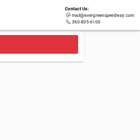
Contact Us:
mail@evergreenspeedway.com
360-805-6100