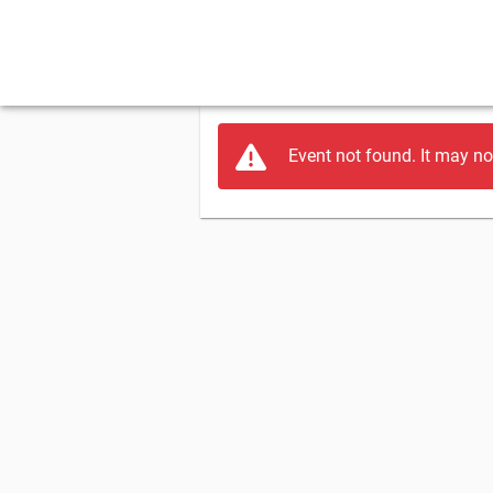
Event not found. It may no