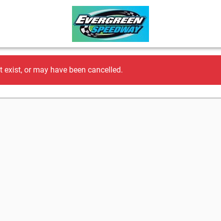
t exist, or may have been cancelled.